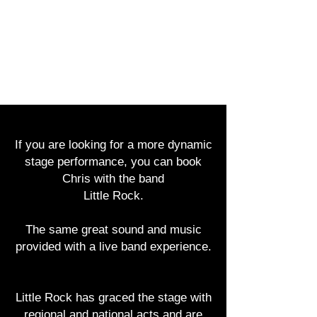
CHRIS ECKERT
If you are looking for a more dynamic
stage performance, you can book
Chris with the band
Little Rock.
The same great sound and music
provided with a live band experience.
Little Rock has graced the stage with
regional and national acts and are