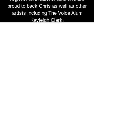
proud to back Chris as well as other
artists including The Voice Alum
Kayleigh Clark.
The band is made up of seasoned
musicians who play the best of
country music as well as other
genres to make each show they play
a memorable experience.
Not only does the band play great
music but they also come with full
production; sound and lighting for any
venue big or small.