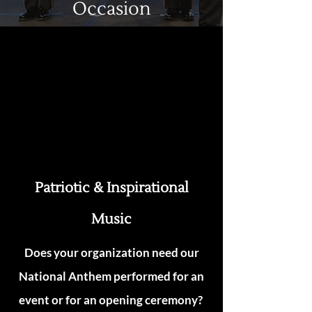
Occasion
Patriotic & Inspirational
Music
Does your organization need our
National Anthem performed for an
event or for an opening ceremony?