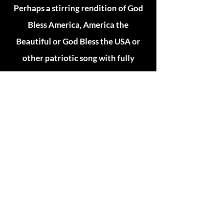
Perhaps a stirring rendition of God
Bless America, America the
Beautiful or God Bless the USA or
other patriotic song with fully
orchestrated instrumentation?
What about a selection of
inspirational Gospel music?
If any of these are what you are
looking for, Chris can provide all this
and more, specifically tailored to
your needs.
He can even provide professional
Master of Ceremony services.