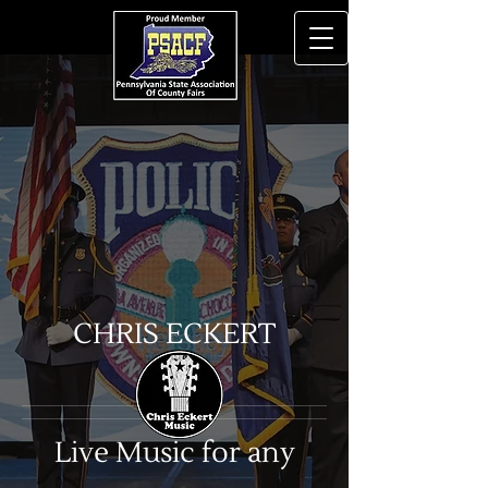
CHRIS ECKERT
Live Music for any