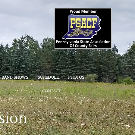
L BAND SHOWS
SCHEDULE
PHOTOS
CONTACT
sion