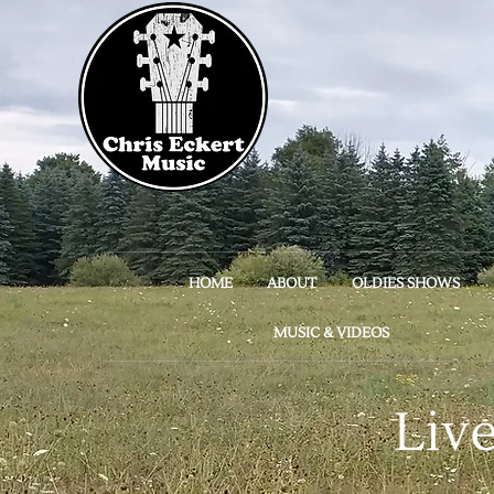
HOME
ABOUT
OLDIES SHOWS
MUSIC & VIDEOS
Liv