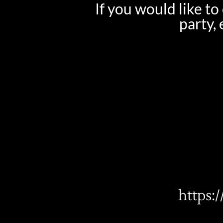
If you would like t
party,
https: