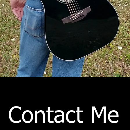
Contact Me