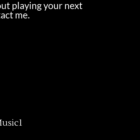
out playing your next
tact me.
usic1