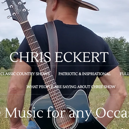
CHRIS ECKERT
CLASSIC COUNTRY SHOWS
PATRIOTIC & INSPRIATIONAL
FUL
WHAT PEOPLE ARE SAYING ABOUT CHRIS' SHOW
e Music for any Occa