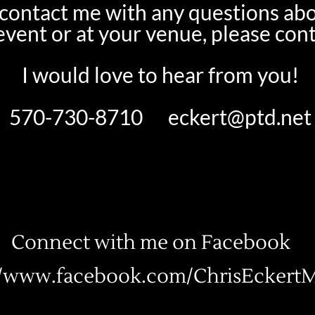
o contact me with any questions ab
 event or at your venue, please con
I would love to hear from you!
570-730-8710
eckert@ptd.net
Connect with me on Facebook
//www.facebook.com/ChrisEckertM